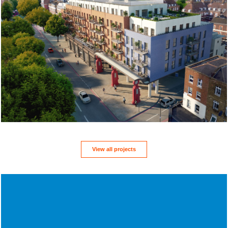
View all projects