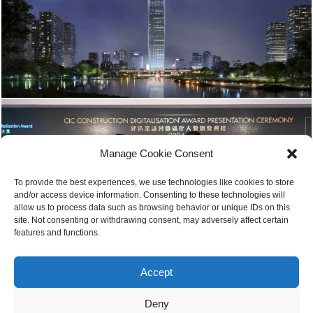
Manage Cookie Consent
To provide the best experiences, we use technologies like cookies to store
and/or access device information. Consenting to these technologies will
allow us to process data such as browsing behavior or unique IDs on this
site. Not consenting or withdrawing consent, may adversely affect certain
features and functions.
Accept
Deny