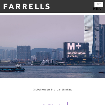
Skip
中文
to
content
Global leaders in urban thinking