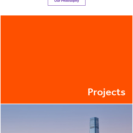
Our Philosophy
Projects