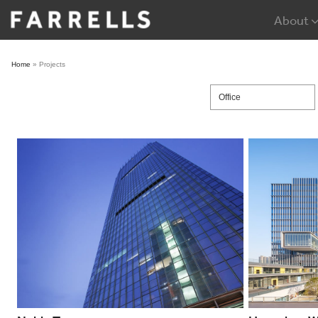
Skip
About
to
content
Home
»
Projects