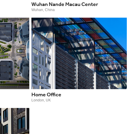
Wuhan Nande Macau Center
Wuhan, China
Home Office
London, UK