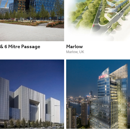
 & 6 Mitre Passage
Marlow
Marlow, UK