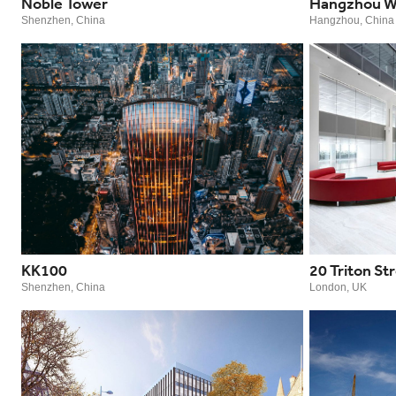
Noble Tower
Hangzhou W
Shenzhen, China
Hangzhou, China
KK100
20 Triton St
Shenzhen, China
London, UK