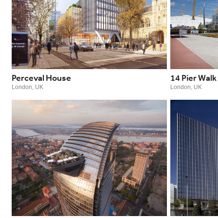
Perceval House
14 Pier Walk
London, UK
London, UK