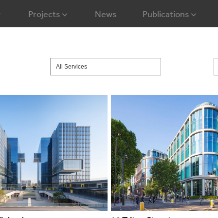
Projects
News
Publications