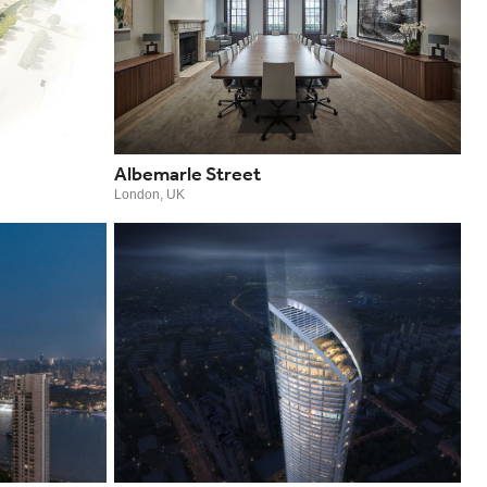
Albemarle Street
London, UK