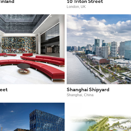
inland
10 Triton Street
London, UK
reet
Shanghai Shipyard
Shanghai, China