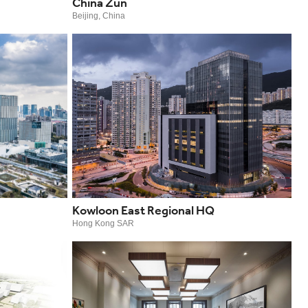
China Zun
Beijing, China
Kowloon East Regional HQ
Hong Kong SAR