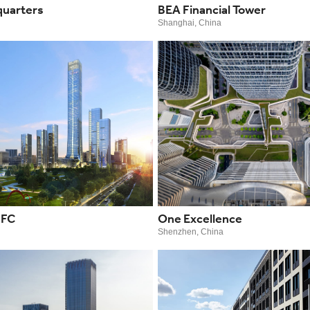
uarters
BEA Financial Tower
Shanghai, China
IFC
One Excellence
Shenzhen, China