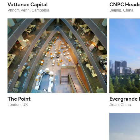
Vattanac Capital
CNPC Headq
Phnom Penh, Cambodia
Beijing, China
The Point
Evergrande 
London, UK
Jinan, China