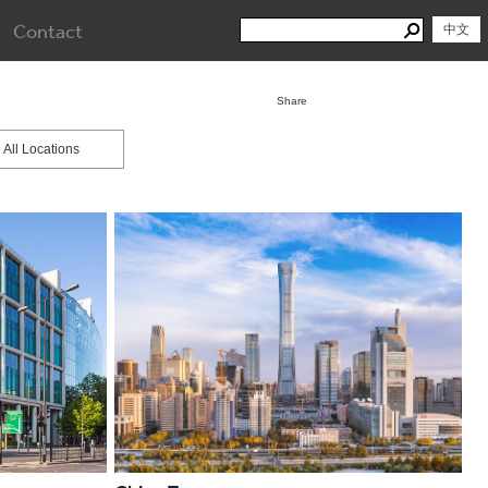
Search
Contact
Search
中文
for:
Share