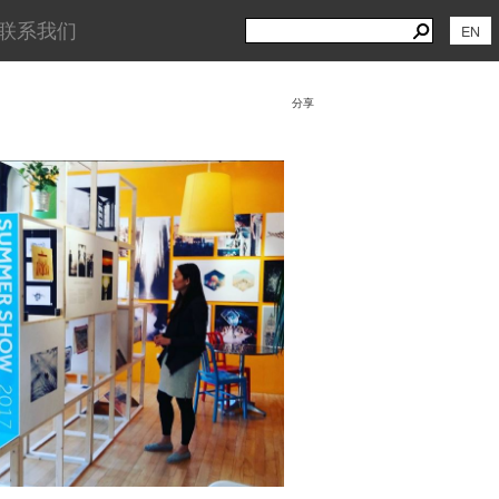
Search
Search
联系我们
EN
for:
分享