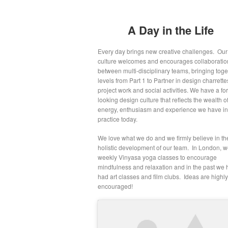
A Day in the Life
Every day brings new creative challenges. Our
culture welcomes and encourages collaboratio
between multi-disciplinary teams, bringing toget
levels from Part 1 to Partner in design charrette
project work and social activities. We have a fo
looking design culture that reflects the wealth o
energy, enthusiasm and experience we have in
practice today.
We love what we do and we firmly believe in th
holistic development of our team. In London, 
weekly Vinyasa yoga classes to encourage
mindfulness and relaxation and in the past we
had art classes and film clubs. Ideas are highly
encouraged!