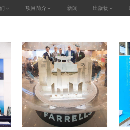
们
项目简介
新闻
出版物