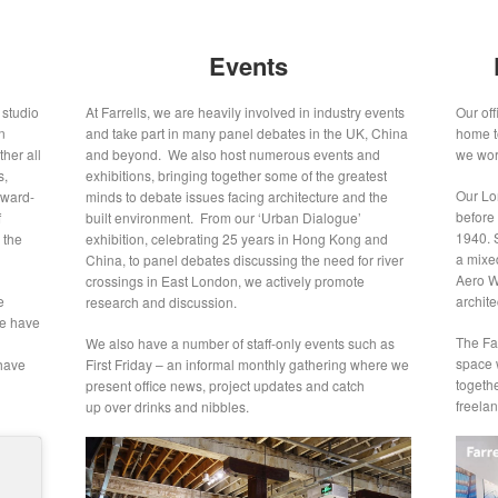
Events
 studio
At Farrells, we are heavily involved in industry events
Our of
n
and take part in many panel debates in the UK, China
home t
her all
and beyond. We also host numerous events and
we work
s,
exhibitions, bringing together some of the greatest
Our Lon
rward-
minds to debate issues facing architecture and the
before
f
built environment. From our ‘Urban Dialogue’
1940. S
 the
exhibition, celebrating 25 years in Hong Kong and
a mixe
China, to panel debates discussing the need for river
Aero Wo
crossings in East London, we actively promote
e
archite
research and discussion.
we have
The Far
We also have a number of staff-only events such as
space w
 have
First Friday – an informal monthly gathering where we
togeth
present office news, project updates and catch
freelan
up over drinks and nibbles.