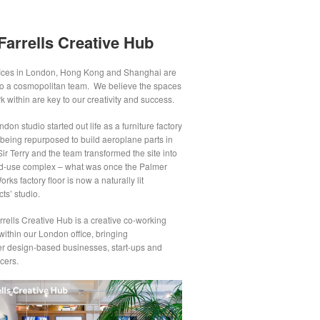
Farrells Creative Hub
fices in London, Hong Kong and Shanghai are
o a cosmopolitan team. We believe the spaces
 within are key to our creativity and success.
don studio started out life as a furniture factory
 being repurposed to build aeroplane parts in
ir Terry and the team transformed the site into
d-use complex – what was once the Palmer
rks factory floor is now a naturally lit
cts’ studio.
rells Creative Hub is a creative co-working
ithin our London office, bringing
er design-based businesses, start-ups and
cers.