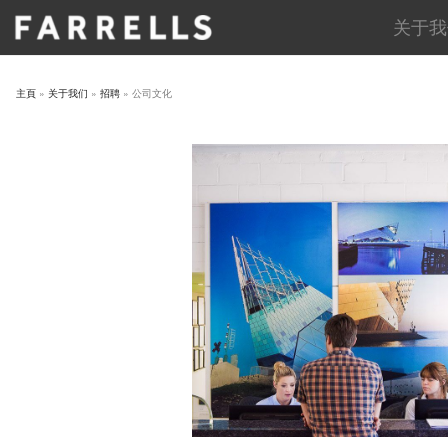
Skip
关于我
to
content
主頁
»
关于我们
»
招聘
»
公司文化