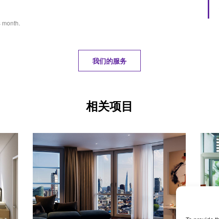
s month.
我们的服务
相关项目