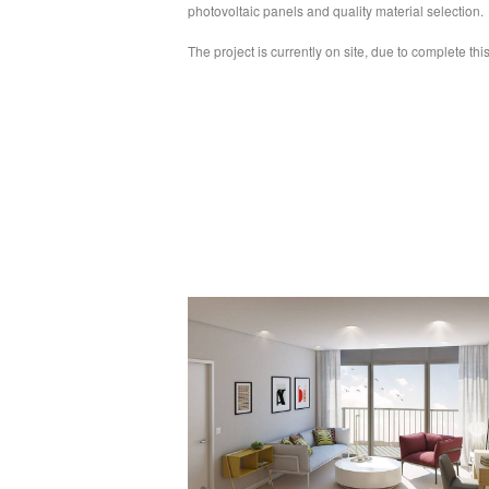
photovoltaic panels and quality material selection.
The project is currently on site, due to complete thi