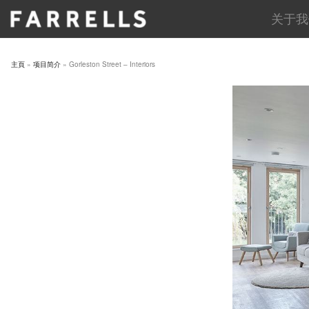
Skip
关于我
to
content
主頁
»
项目简介
»
Gorleston Street – Interiors