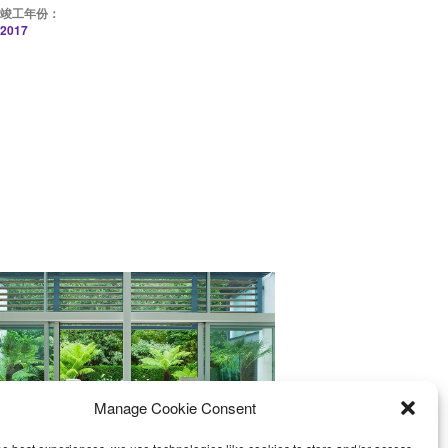
竣工年份：
2017
Manage Cookie Consent