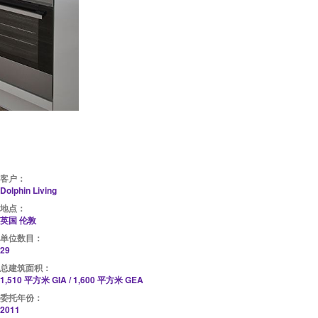
客户：
Dolphin Living
地点：
英国 伦敦
单位数目：
29
总建筑面积：
1,510 平方米 GIA / 1,600 平方米 GEA
委托年份：
2011