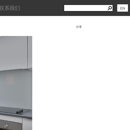
Search
Search
联系我们
EN
for:
分享