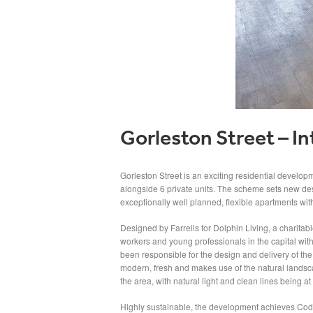
Gorleston Street – In
Gorleston Street is an exciting residential develop
alongside 6 private units. The scheme sets new des
exceptionally well planned, flexible apartments wit
Designed by Farrells for Dolphin Living, a charitabl
workers and young professionals in the capital with 
been responsible for the design and delivery of the i
modern, fresh and makes use of the natural landsc
the area, with natural light and clean lines being at 
Highly sustainable, the development achieves Code 