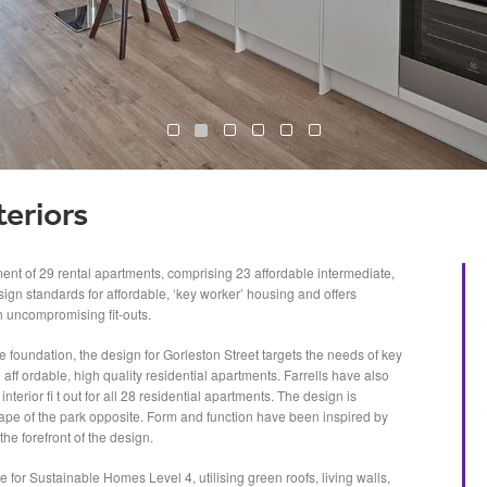
teriors
ment of 29 rental apartments, comprising 23 affordable intermediate,
ign standards for affordable, ‘key worker’ housing and offers
h uncompromising fit-outs.
e foundation, the design for Gorleston Street targets the needs of key
aff ordable, high quality residential apartments. Farrells have also
nterior fi t out for all 28 residential apartments. The design is
ape of the park opposite. Form and function have been inspired by
the forefront of the design.
for Sustainable Homes Level 4, utilising green roofs, living walls,