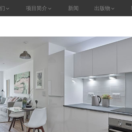
们
项目简介
新闻
出版物