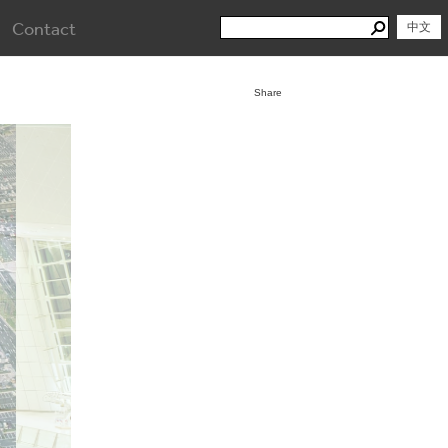
Search
Contact
Search
中文
for:
Share