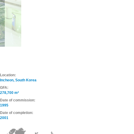
Location:
Incheon, South Korea
GFA:
278,700 m²
Date of commission:
1995
Date of completion:
2001