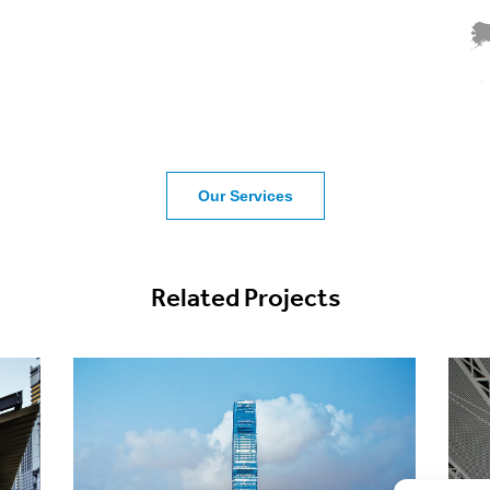
Our Services
Related Projects