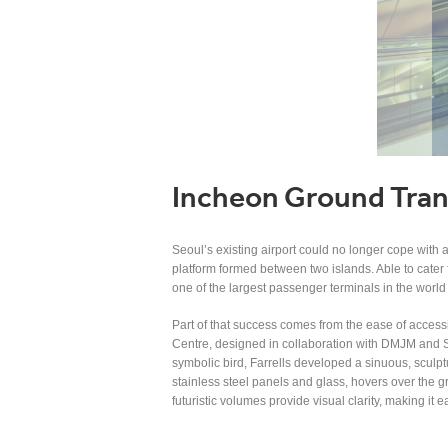
Incheon Ground Tran
Seoul’s existing airport could no longer cope with 
platform formed between two islands. Able to cater 
one of the largest passenger terminals in the world
Part of that success comes from the ease of accessi
Centre, designed in collaboration with DMJM and S
symbolic bird, Farrells developed a sinuous, sculptu
stainless steel panels and glass, hovers over the gre
futuristic volumes provide visual clarity, making it 