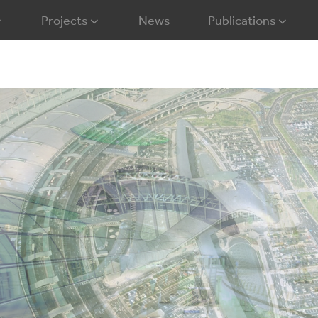
Projects
News
Publications