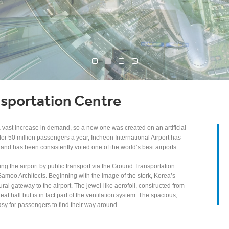
sportation Centre
a vast increase in demand, so a new one was created on an artificial
for 50 million passengers a year, Incheon International Airport has
 and has been consistently voted one of the world’s best airports.
ng the airport by public transport via the Ground Transportation
amoo Architects. Beginning with the image of the stork, Korea’s
ral gateway to the airport. The jewel-like aerofoil, constructed from
at hall but is in fact part of the ventilation system. The spacious,
easy for passengers to find their way around.