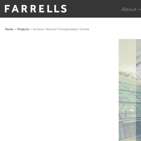
Skip
About
to
content
Home
»
Projects
»
Incheon Ground Transportation Centre