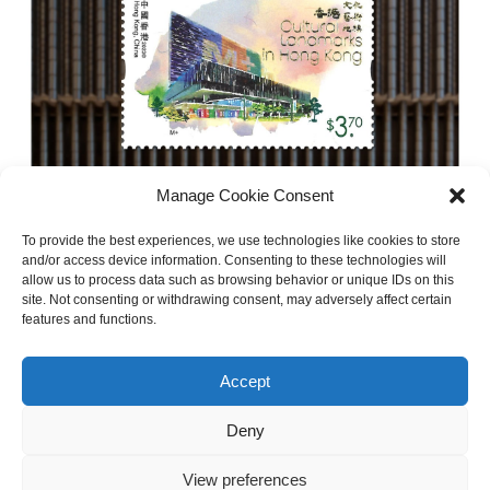
Manage Cookie Consent
30/08/2023
To provide the best experiences, we use technologies like cookies to store
M+ Museum Featured in The New
and/or access device information. Consenting to these technologies will
allow us to process data such as browsing behavior or unique IDs on this
Cultural Landmarks Stamp Series by
site. Not consenting or withdrawing consent, may adversely affect certain
Hong Kong Post
features and functions.
Accept
Read more
Deny
View preferences
NEXT »