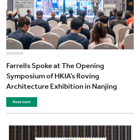
23/10/2023
Farrells Spoke at The Opening
Symposium of HKIA’s Roving
Architecture Exhibition in Nanjing
Read more