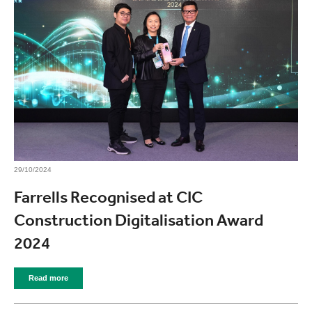
29/10/2024
Farrells Recognised at CIC
Construction Digitalisation Award
2024
Read more