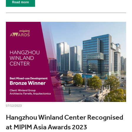
Read more
07/12/2023
Hangzhou Winland Center Recognised
at MIPIM Asia Awards 2023