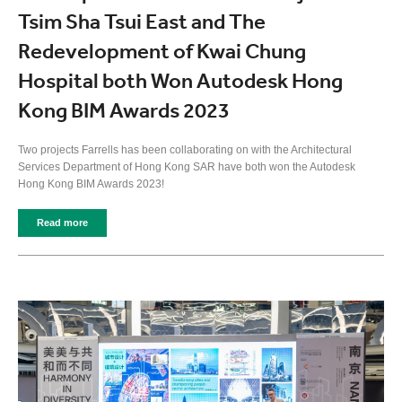
Tsim Sha Tsui East and The
Redevelopment of Kwai Chung
Hospital both Won Autodesk Hong
Kong BIM Awards 2023
Two projects Farrells has been collaborating on with the Architectural
Services Department of Hong Kong SAR have both won the Autodesk
Hong Kong BIM Awards 2023!
Read more