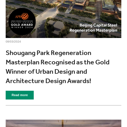
08/03/2024
Shougang Park Regeneration
Masterplan Recognised as the Gold
Winner of Urban Design and
Architecture Design Awards!
Read more