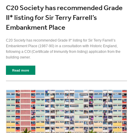
C20 Society has recommended Grade
II* listing for Sir Terry Farrell’s
Embankment Place
C20 Society has recommended Grade II* listing for Sir Terry Farrell’s
Embankment Place (1987-90) in a consultation with Historic England,
following a COI (Certificate of Immunity from listing) application from the
building owner.
Read more