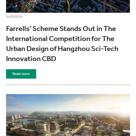
31/05/2024
Farrells’ Scheme Stands Out in The
International Competition for The
Urban Design of Hangzhou Sci-Tech
Innovation CBD
Read more