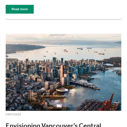
Read more
24/07/2024
Envisioning Vancouver’s Central