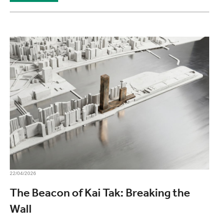
22/04/2026
The Beacon of Kai Tak: Breaking the
Wall