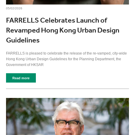
05/02/2026
FARRELLS Celebrates Launch of
Revamped Hong Kong Urban Design
Guidelines
FARRELLS is pleased to celebrate the release of the re-vamped, city-wide
Hong Kong Urban Design Guidelines for the Planning Department, the
Government of HKSAR
Read more