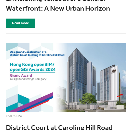
Waterfront: A New Urban Horizon
Read more
05/07/2024
District Court at Caroline Hill Road