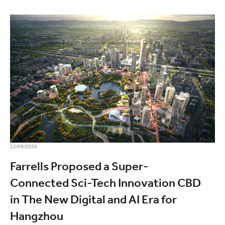
12/09/2024
Farrells Proposed a Super-
Connected Sci-Tech Innovation CBD
in The New Digital and AI Era for
Hangzhou