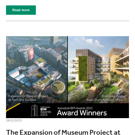
Read more
28/11/2023
The Expansion of Museum Project at