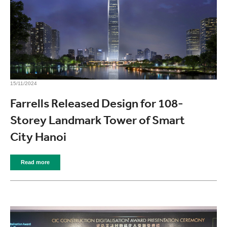
15/11/2024
Farrells Released Design for 108-
Storey Landmark Tower of Smart
City Hanoi
Read more