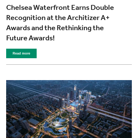
Chelsea Waterfront Earns Double
Recognition at the Architizer A+
Awards and the Rethinking the
Future Awards!
Read more