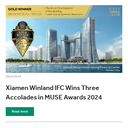
28/10/2024
Xiamen Winland IFC Wins Three
Accolades in MUSE Awards 2024
Read more