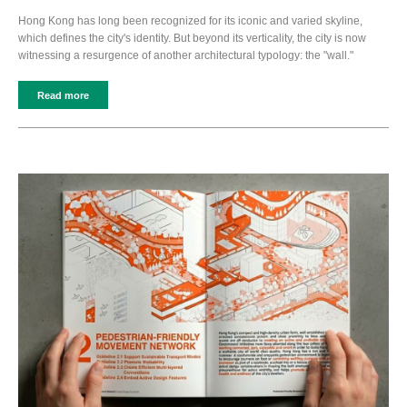
Hong Kong has long been recognized for its iconic and varied skyline,
which defines the city's identity. But beyond its verticality, the city is now
witnessing a resurgence of another architectural typology: the "wall."
Read more