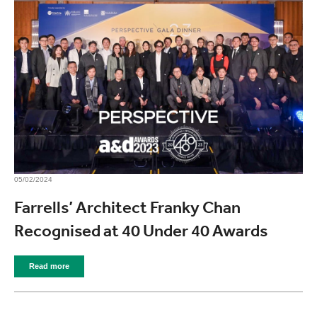
05/02/2024
Farrells’ Architect Franky Chan
Recognised at 40 Under 40 Awards
Read more