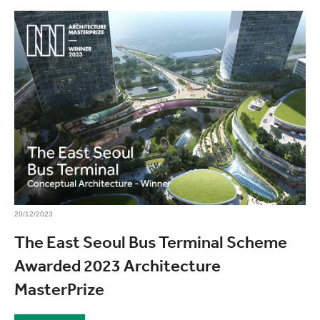
20/12/2023
The East Seoul Bus Terminal Scheme
Awarded 2023 Architecture
MasterPrize