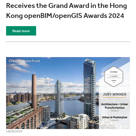
Receives the Grand Award in the Hong
Kong openBIM/openGIS Awards 2024
Read more
18/06/2024