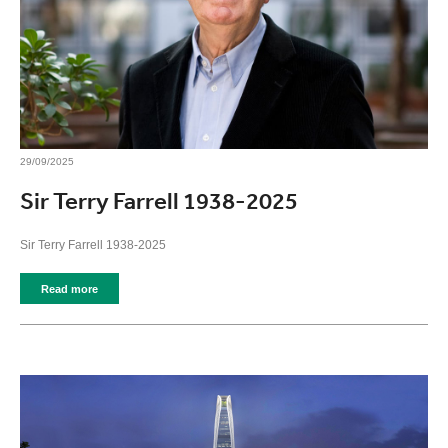
29/09/2025
Sir Terry Farrell 1938-2025
Sir Terry Farrell 1938-2025
Read more