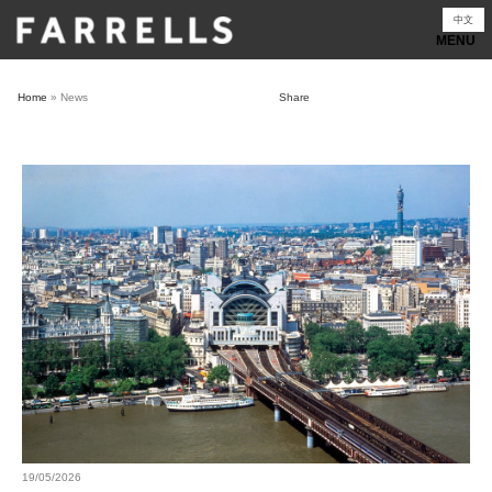
Skip
中文
to
content
Home
»
News
Share
19/05/2026