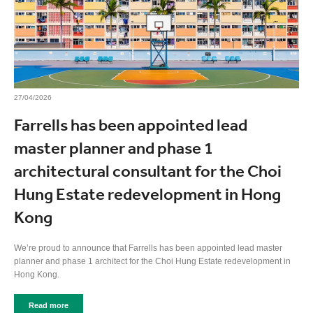
27/04/2026
Farrells has been appointed lead
master planner and phase 1
architectural consultant for the Choi
Hung Estate redevelopment in Hong
Kong
We’re proud to announce that Farrells has been appointed lead master
planner and phase 1 architect for the Choi Hung Estate redevelopment in
Hong Kong.
Read more