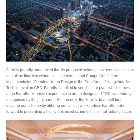
Farrells proudly announced that its proposed scheme has been selected as
one of the final two winners in the International Competition for the
Implementation-Oriented Urban Design of the Core Area of Hangzhou Sci-
Tech Innovation CBD. Farrells is thrilled to see that our plan, which draws
upon Farrells’ extensive experience in urban design and TOD, was widely
recognised by the jury panel. For the next, the Farrells team will further
develop our scheme by utilising our collective expertise. Farrells looks
forward to presenting a highly optimised scheme in the final judging stage.