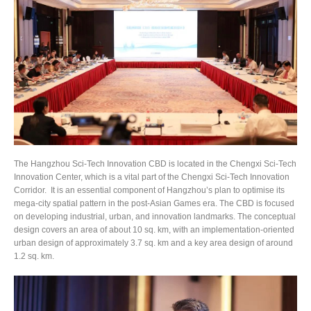
The Hangzhou Sci-Tech Innovation CBD is located in the Chengxi Sci-Tech
Innovation Center, which is a vital part of the Chengxi Sci-Tech Innovation
Corridor. It is an essential component of Hangzhou’s plan to optimise its
mega-city spatial pattern in the post-Asian Games era. The CBD is focused
on developing industrial, urban, and innovation landmarks. The conceptual
design covers an area of about 10 sq. km, with an implementation-oriented
urban design of approximately 3.7 sq. km and a key area design of around
1.2 sq. km.