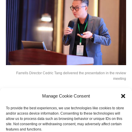
Farrells Director Cedric Tang delivered the presentation in the review
meeting
Manage Cookie Consent
Earlier this year, the competition committee put out a call for urban designs
with international perspectives, forward-looking positioning, and viable
To provide the best experiences, we use technologies like cookies to store
layout arrangements from around the globe. Farrells was shortlisted as the
and/or access device information. Consenting to these technologies will
only independent design firm, along with four other competitive design
allow us to process data such as browsing behavior or unique IDs on this
consortiums, to develop an implementation-oriented blueprint for this
site. Not consenting or withdrawing consent, may adversely affect certain
strategically significant plot for the future Hangzhou.
features and functions.