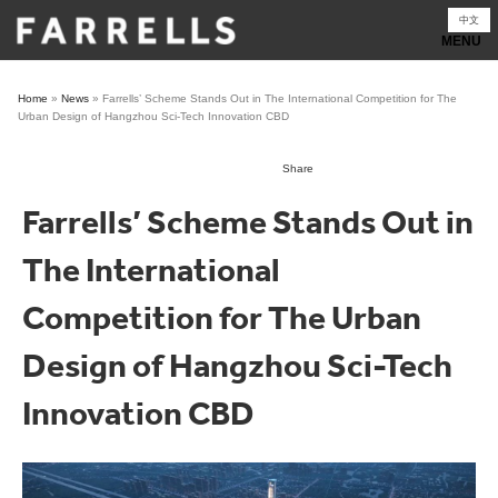
Skip
中文
to
content
Home
»
News
»
Farrells’ Scheme Stands Out in The International Competition for The
Urban Design of Hangzhou Sci-Tech Innovation CBD
Share
Farrells’ Scheme Stands Out in
The International
Competition for The Urban
Design of Hangzhou Sci-Tech
Innovation CBD