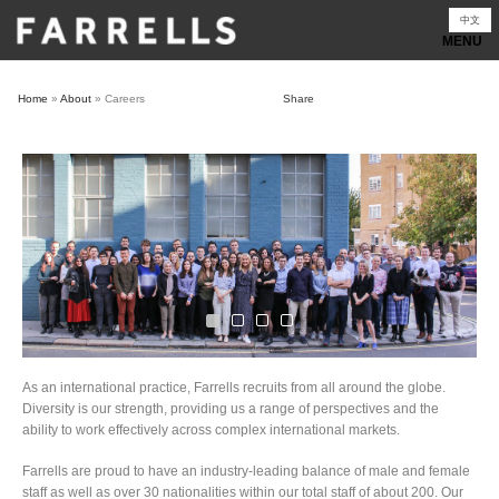
Skip
中文
to
content
Home
»
About
»
Careers
Share
As an international practice, Farrells recruits from all around the globe.
Diversity is our strength, providing us a range of perspectives and the
ability to work effectively across complex international markets.
Farrells are proud to have an industry-leading balance of male and female
staff as well as over 30 nationalities within our total staff of about 200. Our