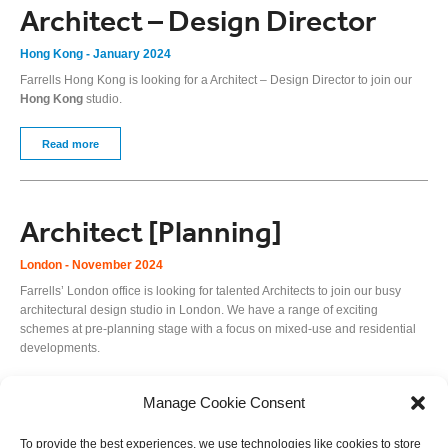
Architect – Design Director
Hong Kong - January 2024
Farrells Hong Kong is looking for a Architect – Design Director to join our
Hong Kong
studio.
Read more
Architect [Planning]
London - November 2024
Farrells’ London office is looking for talented Architects to join our busy
architectural design studio in London. We have a range of exciting
schemes at pre-planning stage with a focus on mixed-use and residential
developments.
Read more
Manage Cookie Consent
To provide the best experiences, we use technologies like cookies to store