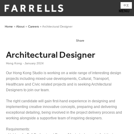
Skip
中文
to
content
Home
»
About
»
Careers
»
Architectural Designer
Share
Architectural Designer
Hong Kong - January 2024
Our Hong Kong Studio is working on a wide range of interesting design
projects including mixed-use developments, Cultural, Transport,
Healthcare and Civic related projects and is seeking Architectural
Designers to join our team.
The right candidate will gain first-hand experience in designing and
implementing creative innovative concepts, preparing and delivering
exceptional detailing, being involved in the project delivery process and
working alongside a supportive team of inspiring designers.
Requirements: