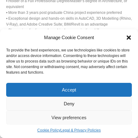
• Holder of a Full Professional Degree/Master’s degree in Architecture, or
equivalent
• More than 3 years post graduate China project experience preferred
• Exceptional design and hands-on skills in AutoCAD, 3D Modelling (Rhino,
V-Ray), and Adobe Creative Suite; BIM/Revit is an advantage
• Strong visualization and graphical communication skills
• Proactive, self-motivated and a team player
Manage Cookie Consent
• Fluency in written and spoken Chinese (Mandarin) and English
To provide the best experiences, we use technologies like cookies to store
We offer exciting and challenging opportunities for self-motivated and
and/or access device information. Consenting to these technologies will
talented individuals toward positively building their careers.
allow us to process data such as browsing behavior or unique IDs on this
site. Not consenting or withdrawing consent, may adversely affect certain
To apply, please email your detailed resume, cover letter, portfolio (under
features and functions.
10MB) and availability to
enquiries@farrells.com.hk
.
Accept
Deny
View preferences
Cookie Policy
Legal & Privacy Policies