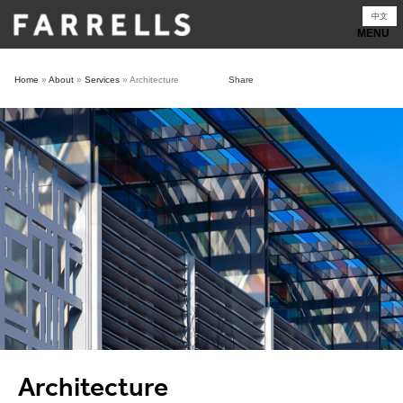
Skip
中文
to
content
Home
»
About
»
Services
»
Architecture
Share
Architecture