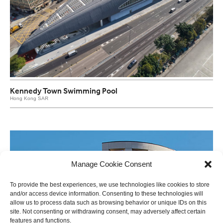
Kennedy Town Swimming Pool
Hong Kong SAR
Manage Cookie Consent
To provide the best experiences, we use technologies like cookies to store
and/or access device information. Consenting to these technologies will
allow us to process data such as browsing behavior or unique IDs on this
site. Not consenting or withdrawing consent, may adversely affect certain
features and functions.