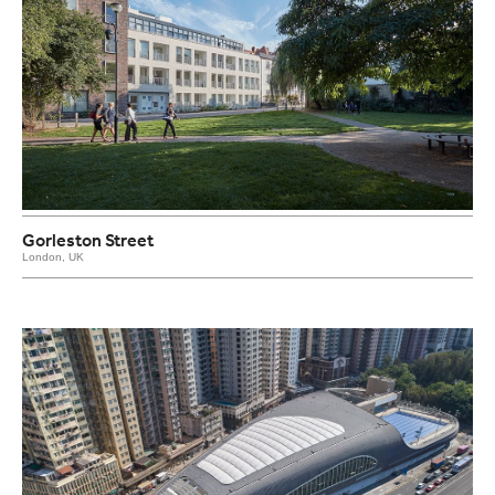
Gorleston Street
London, UK