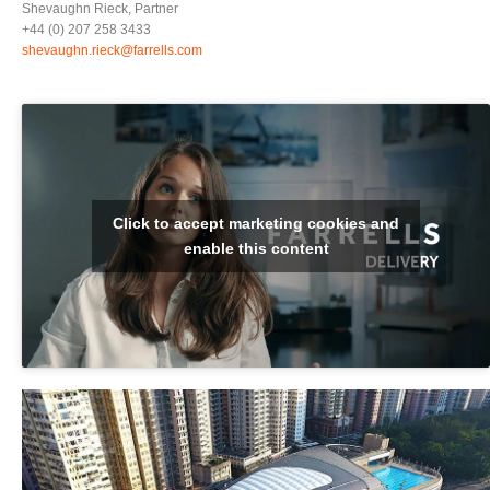
Shevaughn Rieck, Partner
+44 (0) 207 258 3433
shevaughn.rieck@farrells.com
Click to accept marketing cookies and
enable this content