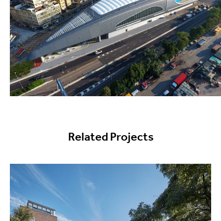
Related Projects