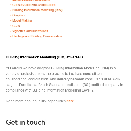
Conservation Area Applications
Building Information Modelling (BIM)
Graphics
Model Making
CGIs
Vignettes and illustrations
Heritage and Building Conservation
Buildin
g Information Modelling
(BIM)
at Farrells
At Farrells we have adopted Building Information Modelling (BIM) in a
variety of projects across the practice to facilitate more efficient
collaboration, coordination, and delivery between consultants at all work
stages. Farrells is a British Standards Institution (BSI) certified company in
compliance with Building Information Modelling Level 2.
Read more about our BIM capabilities
here
.
Get in touch