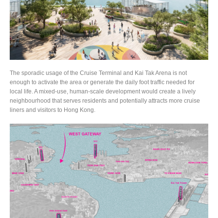
The sporadic usage of the Cruise Terminal and Kai Tak Arena is not
enough to activate the area or generate the daily foot traffic needed for
local life. A mixed-use, human-scale development would create a lively
neighbourhood that serves residents and potentially attracts more cruise
liners and visitors to Hong Kong.