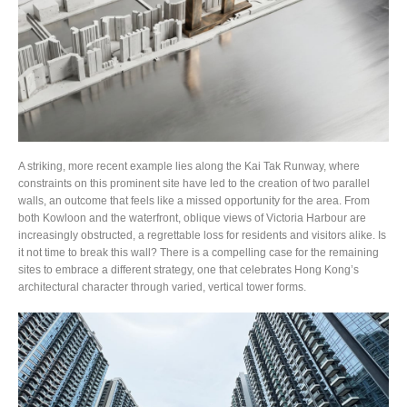
A striking, more recent example lies along the Kai Tak Runway, where
constraints on this prominent site have led to the creation of two parallel
walls, an outcome that feels like a missed opportunity for the area. From
both Kowloon and the waterfront, oblique views of Victoria Harbour are
increasingly obstructed, a regrettable loss for residents and visitors alike. Is
it not time to break this wall? There is a compelling case for the remaining
sites to embrace a different strategy, one that celebrates Hong Kong’s
architectural character through varied, vertical tower forms.