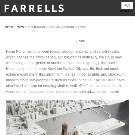
Skip
中文
to
content
Home
»
News
»
The Beacon of Kai Tak: Breaking the Wall
Share
Hong Kong has long been recognized for its iconic and varied skyline,
which defines the city’s identity. But beyond its verticality, the city is now
witnessing a resurgence of another architectural typology: the “wall.”
Historically, the infamous Kowloon Walled City was the first and most
extreme example of this urban form, dense, impenetrable, and chaotic. In
modern times, developments such as those in the Tai Kok Tsui area have
also faced criticism for creating similar “wall effect” structures that block
views and air circulation, resulting in undesirable urban environments.