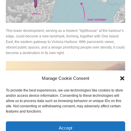
This tower development, serving as a modern “lighthouse” at the harbour’s
edge, could become a new landmark, forming, together with One Island
East, the eastern gateway to Victoria Harbour. With panoramic views,
vibrant public spaces, and a design prioritizing people over density, it could
become a destination in its own right.
Manage Cookie Consent
To provide the best experiences, we use technologies like cookies to store
and/or access device information. Consenting to these technologies will
allow us to process data such as browsing behavior or unique IDs on this
site. Not consenting or withdrawing consent, may adversely affect certain
features and functions.
Accept