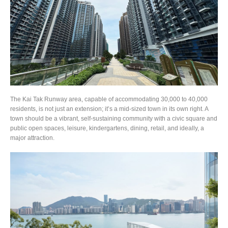
The Kai Tak Runway area, capable of accommodating 30,000 to 40,000
residents, is not just an extension; it’s a mid-sized town in its own right. A
town should be a vibrant, self-sustaining community with a civic square and
public open spaces, leisure, kindergartens, dining, retail, and ideally, a
major attraction.