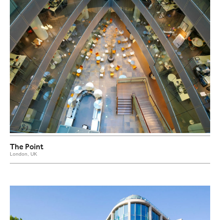
The Point
London, UK