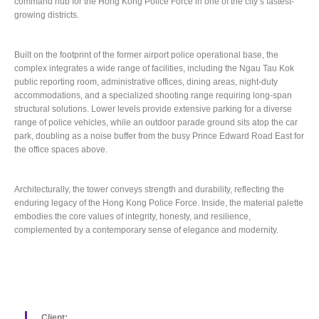
command hub for the Hong Kong Police Force in one of the city’s fastest-
growing districts.
Built on the footprint of the former airport police operational base, the
complex integrates a wide range of facilities, including the Ngau Tau Kok
public reporting room, administrative offices, dining areas, night-duty
accommodations, and a specialized shooting range requiring long-span
structural solutions. Lower levels provide extensive parking for a diverse
range of police vehicles, while an outdoor parade ground sits atop the car
park, doubling as a noise buffer from the busy Prince Edward Road East for
the office spaces above.
Architecturally, the tower conveys strength and durability, reflecting the
enduring legacy of the Hong Kong Police Force. Inside, the material palette
embodies the core values of integrity, honesty, and resilience,
complemented by a contemporary sense of elegance and modernity.
Client: