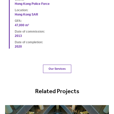
Hong Kong Police Force
Location:
Hong Kong SAR
GFA:
47,000 m²
Date of commission:
2013
Date of completion:
2020
Our Services
Related Projects