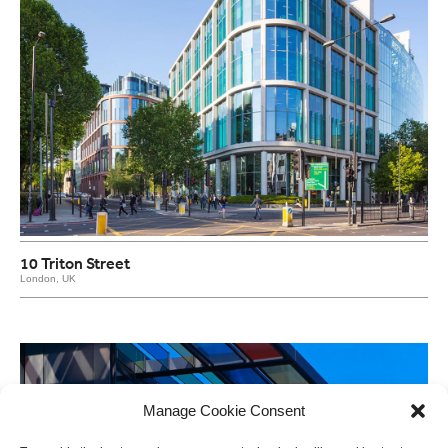
10 Triton Street
London, UK
Manage Cookie Consent