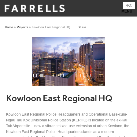
Skip
中文
to
content
Home
»
Projects
»
Kowloon East Regional HQ
Share
Kowloon East Regional HQ
Kowloon East Regional Police Headquarters and Operational Base-cum-
Ngau Tau Kok Divisional Police Station (KERHQ) is located on the ex-Kai
Tak Airport site – now a vibrant mixed-use extension of urban Kowloon, the
Kowloon East Regional Police Headquarters stands as a modern