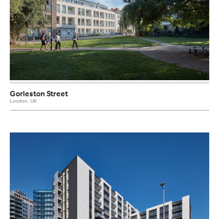
Gorleston Street
London, UK