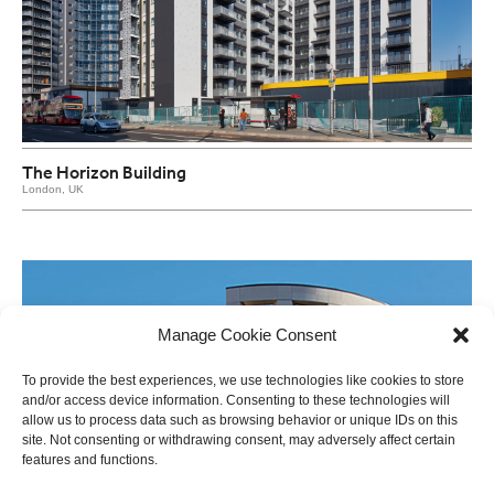
The Horizon Building
London, UK
Manage Cookie Consent
To provide the best experiences, we use technologies like cookies to store
and/or access device information. Consenting to these technologies will
allow us to process data such as browsing behavior or unique IDs on this
site. Not consenting or withdrawing consent, may adversely affect certain
features and functions.