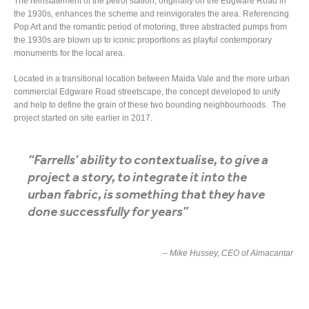
The reinstatement of the petrol station, originally on the Edgware Road in
the 1930s, enhances the scheme and reinvigorates the area. Referencing
Pop Art and the romantic period of motoring, three abstracted pumps from
the 1930s are blown up to iconic proportions as playful contemporary
monuments for the local area.
Located in a transitional location between Maida Vale and the more urban
commercial Edgware Road streetscape, the concept developed to unify
and help to define the grain of these two bounding neighbourhoods. The
project started on site earlier in 2017.
“Farrells’ ability to contextualise, to give a
project a story, to integrate it into the
urban fabric, is something that they have
done successfully for years”
– Mike Hussey, CEO of Almacantar