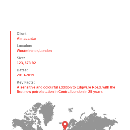
Client:
Almacantar
Location:
Westminster, London
Size:
123, 673 ft2
Dates:
2013-2019
Key Facts:
A sensitive and colourful addition to Edgware Road, with the
first new petrol station in Central London in 25 years