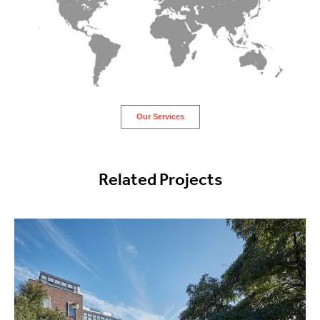
Our Services
Related Projects