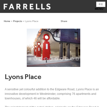
Skip
中文
to
content
Home
»
Projects
»
Lyons Place
Share
Lyons Place
A sensitive yet colourful addition to the Edgware Road, Lyons Place is an
innovative development in Westminster, comprising 76 apartments and
townhouses, of which 46 will be affordable.