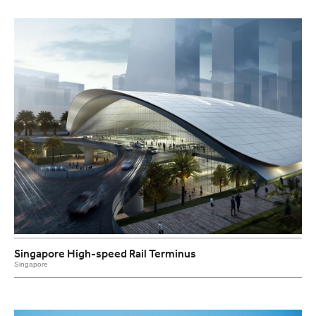
Singapore High-speed Rail Terminus
Singapore