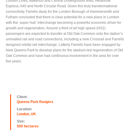
London Lines, Bakerloo and Central Underground lines, Heathrow
Express, A40 and North Circular Road. Given this truly transformational
connectivity, Farrells study for the London Borough of Hammersmith and
Fulham concluded that there is clear potential for a new place in London
with the ‘super hub’ interchange becoming a powerful economic driver for
growth and regeneration. Around a third of all high speed (HS2)
passengers are expected to transfer at Old Oak Common onto the station’s
unrivalled rail and road connections, including a new Crossrail and Farrells
designed orbital rail interchange. Latterly Farrells have been engaged by
New Queens Park to develop plans for the stadium-led regeneration of Old
Oak Common and have had continuous involvement in the area for over
five years.
Client:
Queens Park Rangers
Location:
London, UK
Size:
500 hectares