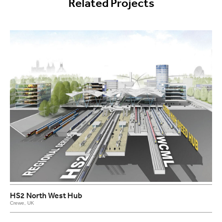
Related Projects
HS2 North West Hub
Crewe, UK