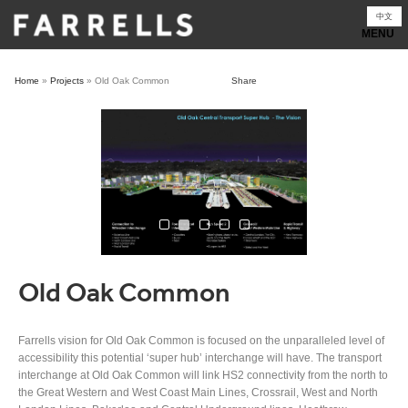
Skip
中文
to
content
Home
»
Projects
»
Old Oak Common
Share
Old Oak Common
Farrells vision for Old Oak Common is focused on the unparalleled level of
accessibility this potential ‘super hub’ interchange will have. The transport
interchange at Old Oak Common will link HS2 connectivity from the north to
the Great Western and West Coast Main Lines, Crossrail, West and North