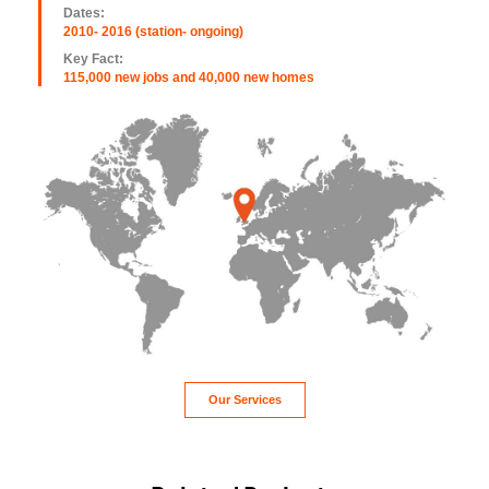
Dates:
2010- 2016 (station- ongoing)
Key Fact:
115,000 new jobs and 40,000 new homes
Our Services