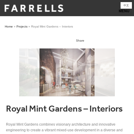
Skip
中文
to
content
Home
»
Projects
»
Royal Mint Gardens – Interiors
Share
Royal Mint Gardens – Interiors
Royal Mint Gardens combines visionary architecture and innovative
engineering to create a vibrant mixed-use development in a diverse and