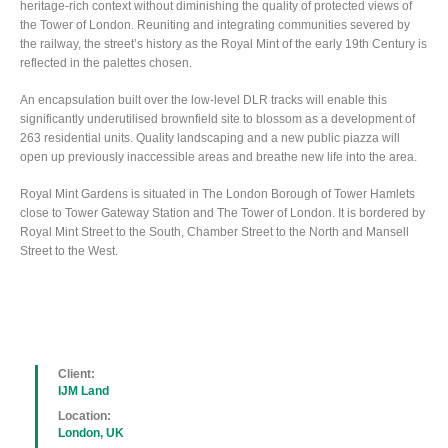
heritage-rich context without diminishing the quality of protected views of
the Tower of London. Reuniting and integrating communities severed by
the railway, the street’s history as the Royal Mint of the early 19th Century is
reflected in the palettes chosen.
An encapsulation built over the low-level DLR tracks will enable this
significantly underutilised brownfield site to blossom as a development of
263 residential units. Quality landscaping and a new public piazza will
open up previously inaccessible areas and breathe new life into the area.
Royal Mint Gardens is situated in The London Borough of Tower Hamlets
close to Tower Gateway Station and The Tower of London. It is bordered by
Royal Mint Street to the South, Chamber Street to the North and Mansell
Street to the West.
Client:
IJM Land
Location:
London, UK