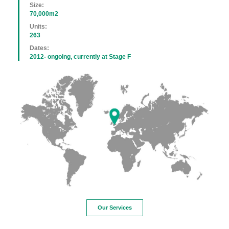
Size:
70,000m2
Units:
263
Dates:
2012- ongoing, currently at Stage F
Our Services