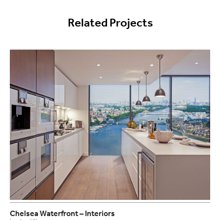
Related Projects
Chelsea Waterfront – Interiors