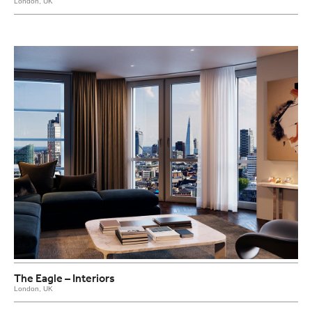
London, UK
The Eagle – Interiors
London, UK