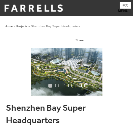
Skip
中文
to
content
Home
»
Projects
»
Shenzhen Bay Super Headquarters
Share
Shenzhen Bay Super
Headquarters