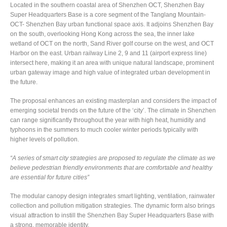
Located in the southern coastal area of Shenzhen OCT, Shenzhen Bay
Super Headquarters Base is a core segment of the Tanglang Mountain-
OCT- Shenzhen Bay urban functional space axis. It adjoins Shenzhen Bay
on the south, overlooking Hong Kong across the sea, the inner lake
wetland of OCT on the north, Sand River golf course on the west, and OCT
Harbor on the east. Urban railway Line 2, 9 and 11 (airport express line)
intersect here, making it an area with unique natural landscape, prominent
urban gateway image and high value of integrated urban development in
the future.
The proposal enhances an existing masterplan and considers the impact of
emerging societal trends on the future of the ‘city’. The climate in Shenzhen
can range significantly throughout the year with high heat, humidity and
typhoons in the summers to much cooler winter periods typically with
higher levels of pollution.
“A series of smart city strategies are proposed to regulate the climate as we
believe pedestrian friendly environments that are comfortable and healthy
are essential for future cities”
The modular canopy design integrates smart lighting, ventilation, rainwater
collection and pollution mitigation strategies. The dynamic form also brings
visual attraction to instill the Shenzhen Bay Super Headquarters Base with
a strong, memorable identity.