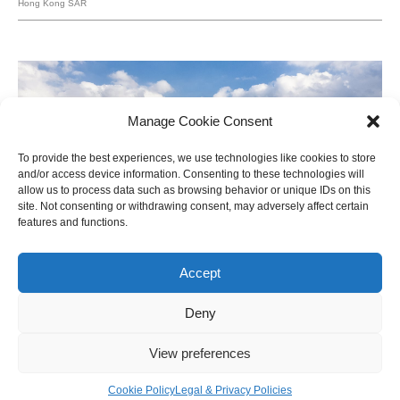
Hong Kong SAR
Manage Cookie Consent
To provide the best experiences, we use technologies like cookies to store
and/or access device information. Consenting to these technologies will
allow us to process data such as browsing behavior or unique IDs on this
site. Not consenting or withdrawing consent, may adversely affect certain
features and functions.
Accept
Deny
View preferences
Shanghai Shipyard
Shanghai, China
Cookie Policy
Legal & Privacy Policies