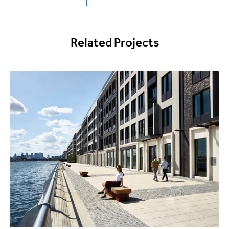
Related Projects