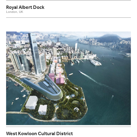
Royal Albert Dock
London, UK
West Kowloon Cultural District