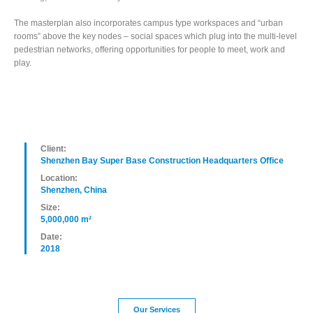
The masterplan also incorporates campus type workspaces and “urban
rooms” above the key nodes – social spaces which plug into the multi-level
pedestrian networks, offering opportunities for people to meet, work and
play.
Client:
Shenzhen Bay Super Base Construction Headquarters Office
Location:
Shenzhen, China
Size:
5,000,000 m²
Date:
2018
Our Services