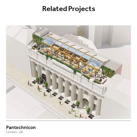
Related Projects
Pantechnicon
London, UK