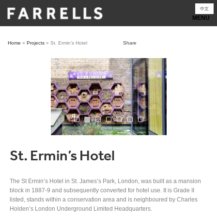
Skip
中文
to
content
Home
»
Projects
»
St. Ermin’s Hotel
Share
St. Ermin’s Hotel
The St Ermin’s Hotel in St. James’s Park, London, was built as a mansion
block in 1887-9 and subsequently converted for hotel use. It is Grade II
listed, stands within a conservation area and is neighboured by Charles
Holden’s London Underground Limited Headquarters.