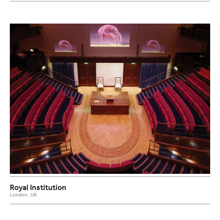
Royal Institution
London, UK