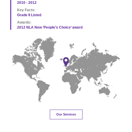
2010 - 2012
Key Facts:
Grade II Listed
Awards:
2012 NLA New ‘People’s Choice’ award
Our Services