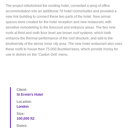
The project refurbished the existing hotel, converted a wing of office
accommodation into an additional 78 hotel rooms/suites and provided a
new link building to connect these two parts of the hotel. New arrival
spaces were created for the hotel reception and new restaurant, with
sensitive remodelling to the forecourt and entrance areas. The two new
roofs at third and sixth floor level are brown roof systems, which both
enhance the thermal performance of the roof structure, and add to the
biodiversity of the dense inner city area. The new hotel restaurant also uses
these roofs to house their 75,000 Buckfast bees, which provide honey for
use in dishes on the ‘Caxton Grill’ menu.
Client:
St Ermin’s Hotel
Location:
London
Size:
100,000 ft2
Dates: