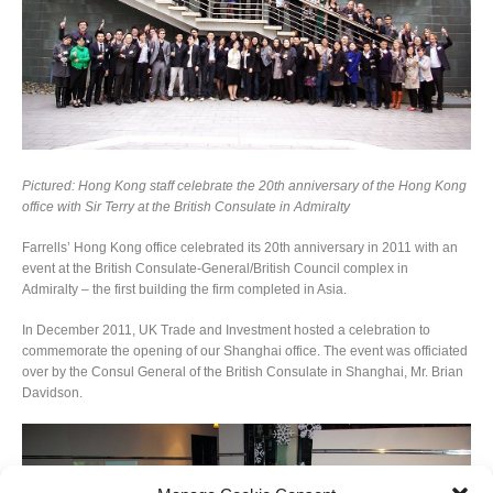
Pictured: Hong Kong staff celebrate the 20th anniversary of the Hong Kong
office with Sir Terry at the British Consulate in Admiralty
Farrells’ Hong Kong office celebrated its 20th anniversary in 2011 with an
event at the British Consulate-General/British Council complex in
Admiralty – the first building the firm completed in Asia.
In December 2011, UK Trade and Investment hosted a celebration to
commemorate the opening of our Shanghai office. The event was officiated
over by the Consul General of the British Consulate in Shanghai, Mr. Brian
Davidson.