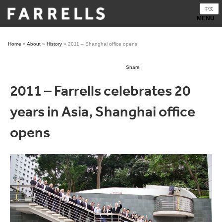
Skip
中文
to
content
Home
»
About
»
History
»
2011 – Shanghai office opens
Share
2011 – Farrells celebrates 20
years in Asia, Shanghai office
opens