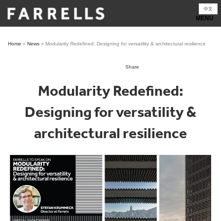
Skip
中文
to
content
Home
»
News
»
Modularity Redefined: Designing for versatility & architectural resilience
Share
Modularity Redefined:
Designing for versatility &
architectural resilience