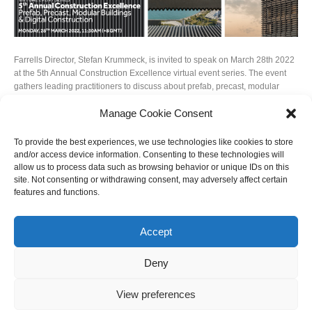
Farrells Director, Stefan Krummeck, is invited to speak on March 28th 2022
at the 5th Annual Construction Excellence virtual event series. The event
gathers leading practitioners to discuss about prefab, precast, modular
buildings and digital construction. Stefan’s topic is Modularity Redefined:
Manage Cookie Consent
Designing for Versatility & Architectural Resilience.
Photo Credits: @KrisProvoost
To provide the best experiences, we use technologies like cookies to store
and/or access device information. Consenting to these technologies will
allow us to process data such as browsing behavior or unique IDs on this
site. Not consenting or withdrawing consent, may adversely affect certain
features and functions.
Accept
Deny
View preferences