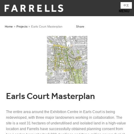
Skip
中文
to
content
Home
»
Projects
»
Earls Court Masterplan
Share
Earls Court Masterplan
The entire area around the Exhibition Centre in Earls Court is being
redeveloped, with three major landowners working in collaboration. The
site is a vast 31 hectares of underutilised and isolated land in a high-value
location and Farrells have successsfully obtained planning consent from