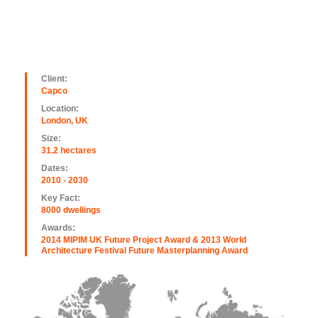
Client:
Capco
Location:
London, UK
Size:
31.2 hectares
Dates:
2010 - 2030
Key Fact:
8000 dwellings
Awards:
2014 MIPIM UK Future Project Award & 2013 World
Architecture Festival Future Masterplanning Award