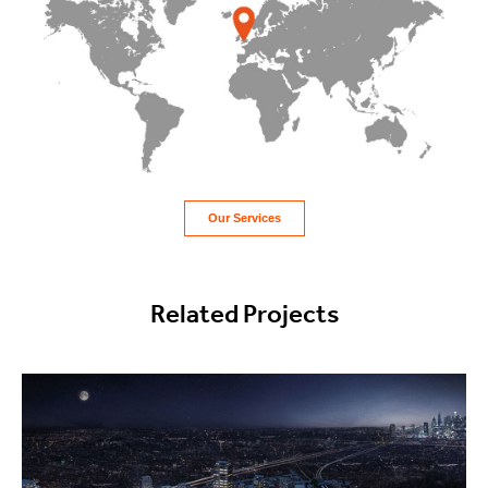
Our Services
Related Projects