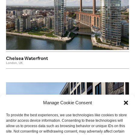
Chelsea Waterfront
London, UK
Manage Cookie Consent
To provide the best experiences, we use technologies like cookies to store
and/or access device information. Consenting to these technologies will
allow us to process data such as browsing behavior or unique IDs on this
site. Not consenting or withdrawing consent, may adversely affect certain