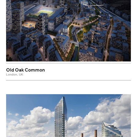
Old Oak Common
London, UK