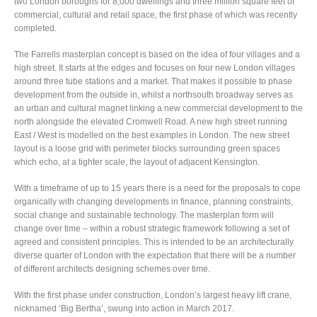
two London boroughs for 8,000 dwellings and three million square feet of
commercial, cultural and retail space, the first phase of which was recently
completed.
The Farrells masterplan concept is based on the idea of four villages and a
high street. It starts at the edges and focuses on four new London villages
around three tube stations and a market. That makes it possible to phase
development from the outside in, whilst a northsouth broadway serves as
an urban and cultural magnet linking a new commercial development to the
north alongside the elevated Cromwell Road. A new high street running
East / West is modelled on the best examples in London. The new street
layout is a loose grid with perimeter blocks surrounding green spaces
which echo, at a tighter scale, the layout of adjacent Kensington.
With a timeframe of up to 15 years there is a need for the proposals to cope
organically with changing developments in finance, planning constraints,
social change and sustainable technology. The masterplan form will
change over time – within a robust strategic framework following a set of
agreed and consistent principles. This is intended to be an architecturally
diverse quarter of London with the expectation that there will be a number
of different architects designing schemes over time.
With the first phase under construction, London’s largest heavy lift crane,
nicknamed ‘Big Bertha’, swung into action in March 2017.