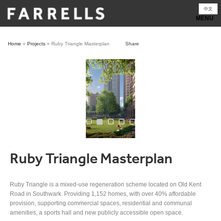
Skip
中文
to
content
Home
»
Projects
»
Ruby Triangle Masterplan
Share
Ruby Triangle Masterplan
Ruby Triangle is a mixed-use regeneration scheme located on Old Kent
Road in Southwark. Providing 1,152 homes, with over 40% affordable
provision, supporting commercial spaces, residential and communal
amenities, a sports hall and new publicly accessible open space.