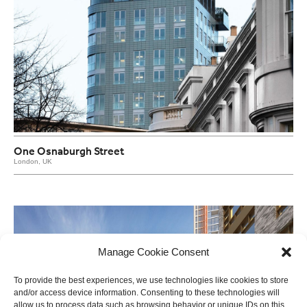
One Osnaburgh Street
London, UK
Manage Cookie Consent
To provide the best experiences, we use technologies like cookies to store
and/or access device information. Consenting to these technologies will
allow us to process data such as browsing behavior or unique IDs on this