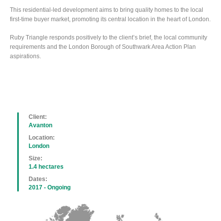
This residential-led development aims to bring quality homes to the local
first-time buyer market, promoting its central location in the heart of London.
Ruby Triangle responds positively to the client’s brief, the local community
requirements and the London Borough of Southwark Area Action Plan
aspirations.
Client:
Avanton
Location:
London
Size:
1.4 hectares
Dates:
2017 - Ongoing