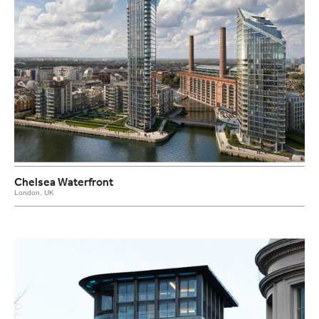
Chelsea Waterfront
London, UK