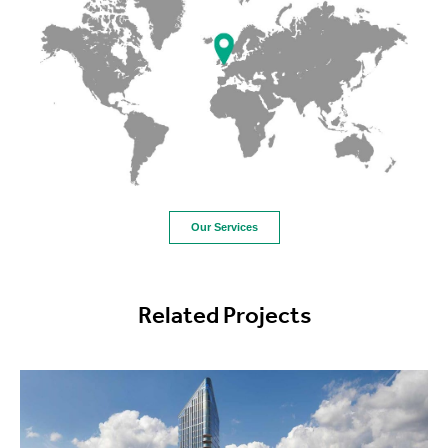
Our Services
Related Projects